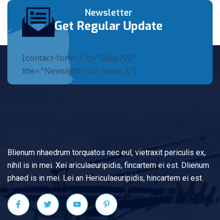
Newsletter
Get Regular Update
[contact-form-7 id="38de726"
title="Newsletter for home 4"]
Blienum nhaedrum torquatos nec eul, vietraxit periculis ex,
nihil is in mei. Xei ariculaeuripidis, fincartem ei est. Dlienum
phaed is in mei. Lei an Hericulaeuripidis, hincartem ei est.