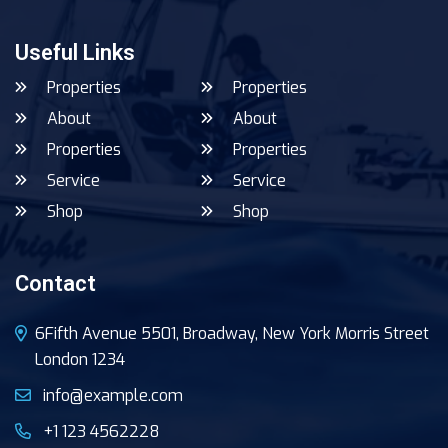
Useful Links
Properties
Properties
About
About
Properties
Properties
Service
Service
Shop
Shop
Contact
6Fifth Avenue 5501, Broadway, New York Morris Street
London 1234
info@example.com
+1 123 4562228