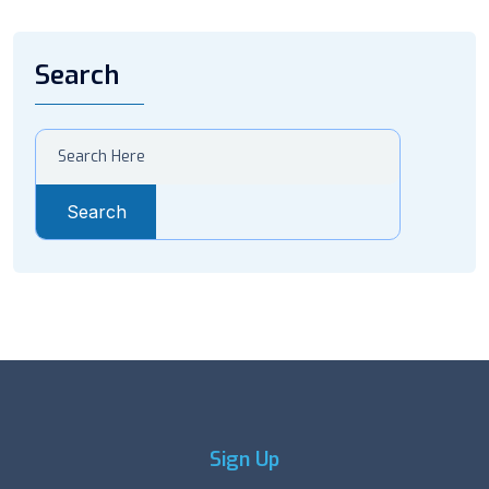
Search
Search
Sign Up