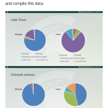
and compile this data.