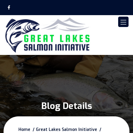
Blog Details
Home
Great Lakes Salmon Initiative