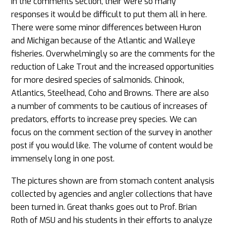
In the comments section, their were so many
responses it would be difficult to put them all in here.
There were some minor differences between Huron
and Michigan because of the Atlantic and Walleye
fisheries. Overwhelmingly so are the comments for the
reduction of Lake Trout and the increased opportunities
for more desired species of salmonids. Chinook,
Atlantics, Steelhead, Coho and Browns. There are also
a number of comments to be cautious of increases of
predators, efforts to increase prey species. We can
focus on the comment section of the survey in another
post if you would like. The volume of content would be
immensely long in one post.
The pictures shown are from stomach content analysis
collected by agencies and angler collections that have
been turned in. Great thanks goes out to Prof. Brian
Roth of MSU and his students in their efforts to analyze