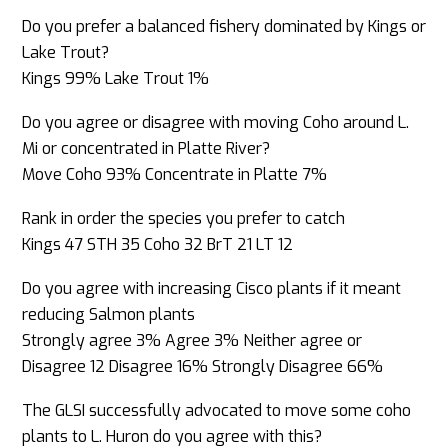
Do you prefer a balanced fishery dominated by Kings or
Lake Trout?
Kings 99% Lake Trout 1%
Do you agree or disagree with moving Coho around L.
Mi or concentrated in Platte River?
Move Coho 93% Concentrate in Platte 7%
Rank in order the species you prefer to catch
Kings 47 STH 35 Coho 32 BrT 21 LT 12
Do you agree with increasing Cisco plants if it meant
reducing Salmon plants
Strongly agree 3% Agree 3% Neither agree or
Disagree 12 Disagree 16% Strongly Disagree 66%
The GLSI successfully advocated to move some coho
plants to L. Huron do you agree with this?