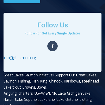
Follow Us
Follow For Get Every Single Updates
info@glsalmon.org
Great Lakes Salmon Initiative! Support Our Great Lakes.
Salmon, Fishing, Fish, King, Chinook, Rainbows, steelhead,
Lake trout, Browns, Bows.
Angling, charters, USFW, MDNR, Lake Michigan,Lake
Huran, Lake Superior, Lake Erie, Lake Ontario, trolling,