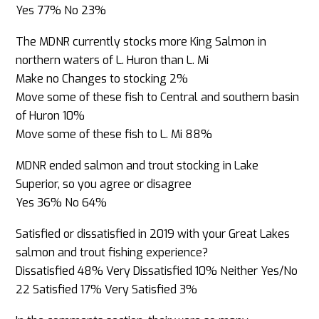
Yes 77% No 23%
The MDNR currently stocks more King Salmon in
northern waters of L. Huron than L. Mi
Make no Changes to stocking 2%
Move some of these fish to Central and southern basin
of Huron 10%
Move some of these fish to L. Mi 88%
MDNR ended salmon and trout stocking in Lake
Superior, so you agree or disagree
Yes 36% No 64%
Satisfied or dissatisfied in 2019 with your Great Lakes
salmon and trout fishing experience?
Dissatisfied 48% Very Dissatisfied 10% Neither Yes/No
22 Satisfied 17% Very Satisfied 3%