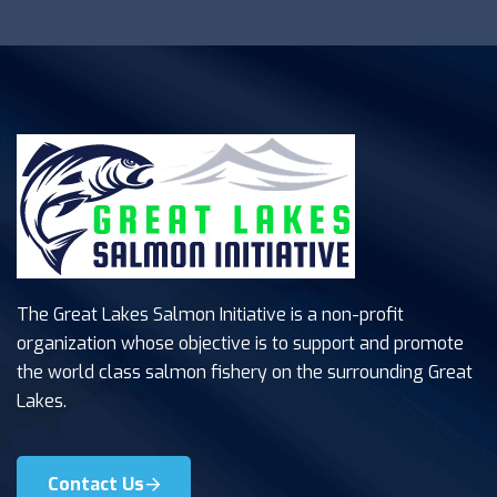
The Great Lakes Salmon Initiative is a non-profit
organization whose objective is to support and promote
the world class salmon fishery on the surrounding Great
Lakes.
Contact Us