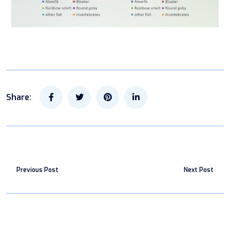
Share:
Previous Post
Next Post