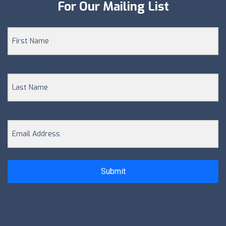
For Our Mailing List
First Name
Last Name
Email Address
Submit
[contact-form-7 id="db800cd" title="Newsletter"]