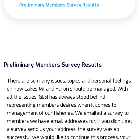
Preliminary Members Survey Results
Preliminary Members Survey Results
There are so many issues, topics and personal feelings
on how Lakes Mi, and Huron should be managed. With
all the issues, GLSI has always stood behind
representing members desires when it comes to
management of our fisheries. We emailed a survey to
members we have email addresses for, if you didn’t get
a survey send us your address, the survey was so
successful we would like to continue this process, your