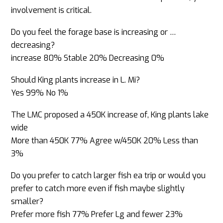
involvement is critical.
Do you feel the forage base is increasing or
…
decreasing?
increase 80% Stable 20% Decreasing 0%
Should King plants increase in L. Mi?
Yes 99% No 1%
The LMC proposed a 450K increase of, King plants lake
wide
More than 450K 77% Agree w/450K 20% Less than
3%
Do you prefer to catch larger fish ea trip or would you
prefer to catch more even if fish maybe slightly
smaller?
Prefer more fish 77% Prefer Lg and fewer 23%