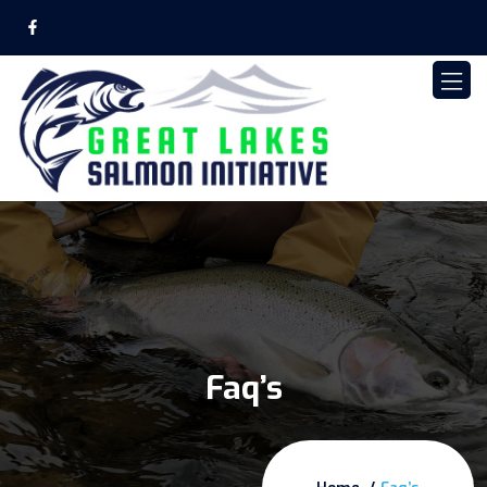
Faq’s