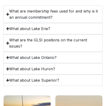
What are membership fees used for and why is it
an annual commitment?
What about Lake Erie?
What are the GLSI positions on the current
issues?
What about Lake Ontario?
What about Lake Huron?
What about Lake Superior?