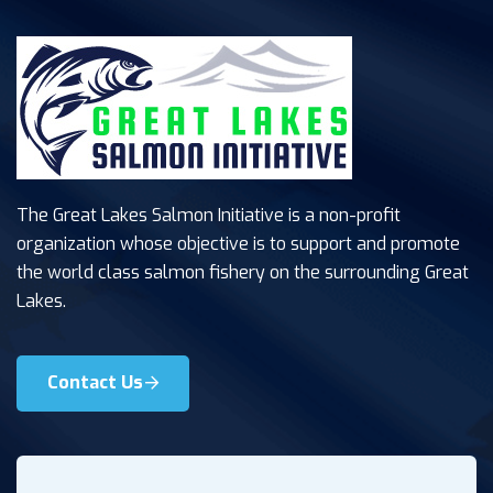
The Great Lakes Salmon Initiative is a non-profit
organization whose objective is to support and promote
the world class salmon fishery on the surrounding Great
Lakes.
Contact Us