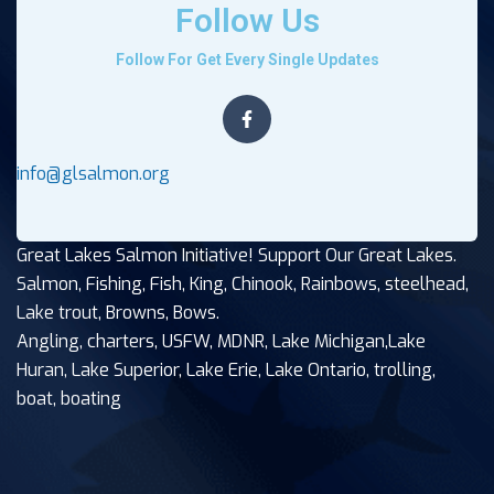
Follow Us
Follow For Get Every Single Updates
info@glsalmon.org
Great Lakes Salmon Initiative! Support Our Great Lakes.
Salmon, Fishing, Fish, King, Chinook, Rainbows, steelhead,
Lake trout, Browns, Bows.
Angling, charters, USFW, MDNR, Lake Michigan,Lake
Huran, Lake Superior, Lake Erie, Lake Ontario, trolling,
boat, boating