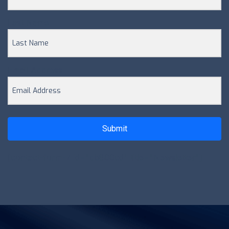
Last Name
Email Address
Submit
[contact-form-7 id="db800cd" title="Newsletter"]