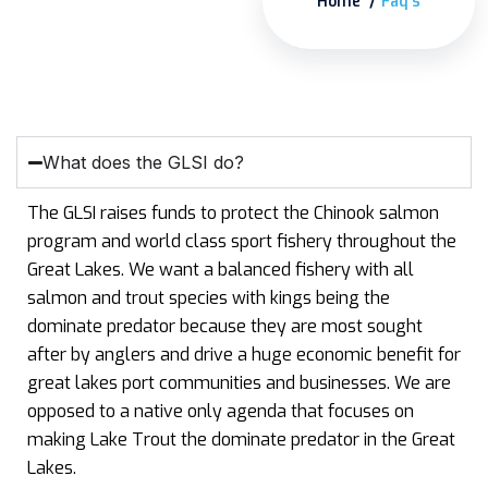
Home
Faq’s
What does the GLSI do?
The GLSI raises funds to protect the Chinook salmon
program and world class sport fishery throughout the
Great Lakes. We want a balanced fishery with all
salmon and trout species with kings being the
dominate predator because they are most sought
after by anglers and drive a huge economic benefit for
great lakes port communities and businesses. We are
opposed to a native only agenda that focuses on
making Lake Trout the dominate predator in the Great
Lakes.