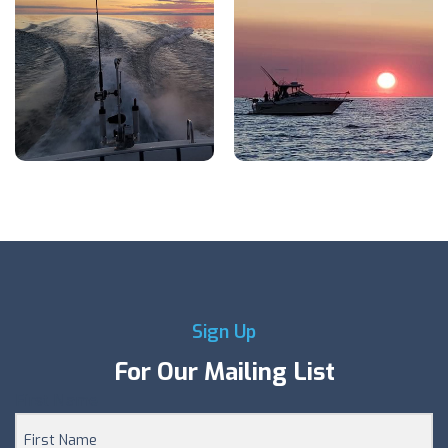
Sign Up
For Our Mailing List
First Name