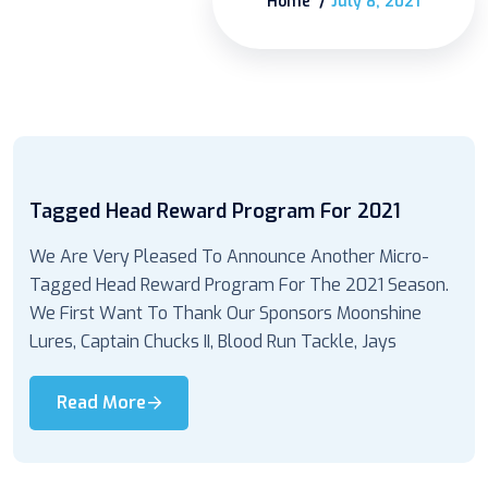
Home
July 8, 2021
Tagged Head Reward Program For 2021
We Are Very Pleased To Announce Another Micro-
Tagged Head Reward Program For The 2021 Season.
We First Want To Thank Our Sponsors Moonshine
Lures, Captain Chucks II, Blood Run Tackle, Jays
Read More