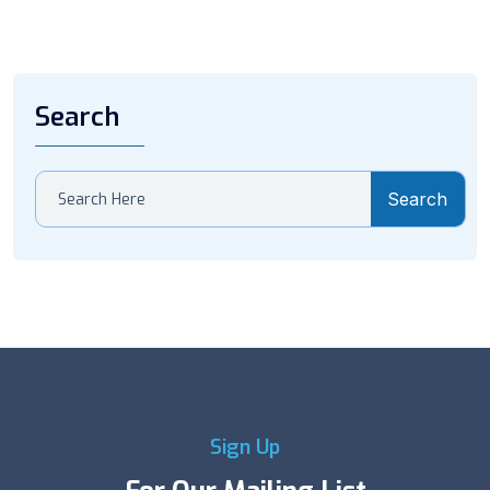
Search
Search
Sign Up