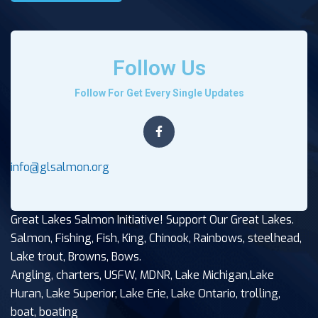
Follow Us
Follow For Get Every Single Updates
info@glsalmon.org
Great Lakes Salmon Initiative! Support Our Great Lakes.
Salmon, Fishing, Fish, King, Chinook, Rainbows, steelhead,
Lake trout, Browns, Bows.
Angling, charters, USFW, MDNR, Lake Michigan,Lake
Huran, Lake Superior, Lake Erie, Lake Ontario, trolling,
boat, boating