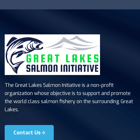
The Great Lakes Salmon Initiative is a non-profit
organization whose objective is to support and promote
the world class salmon fishery on the surrounding Great
Lakes.
Contact Us