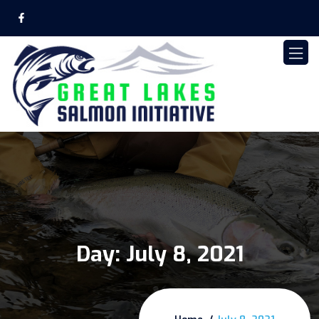
Day:
July 8, 2021