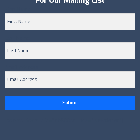
For Our Mailing List
First Name
Last Name
Email Address
Submit
[contact-form-7 id="db800cd" title="Newsletter"]