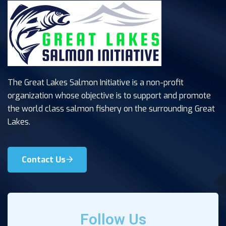
The Great Lakes Salmon Initiative is a non-profit
organization whose objective is to support and promote
the world class salmon fishery on the surrounding Great
Lakes.
Contact Us
Follow Us