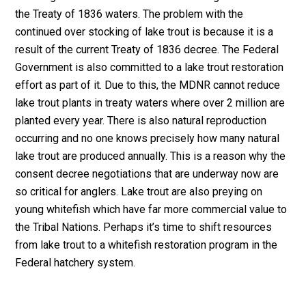
the Treaty of 1836 waters. The problem with the
continued over stocking of lake trout is because it is a
result of the current Treaty of 1836 decree. The Federal
Government is also committed to a lake trout restoration
effort as part of it. Due to this, the MDNR cannot reduce
lake trout plants in treaty waters where over 2 million are
planted every year. There is also natural reproduction
occurring and no one knows precisely how many natural
lake trout are produced annually. This is a reason why the
consent decree negotiations that are underway now are
so critical for anglers. Lake trout are also preying on
young whitefish which have far more commercial value to
the Tribal Nations. Perhaps it’s time to shift resources
from lake trout to a whitefish restoration program in the
Federal hatchery system.