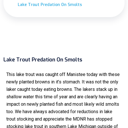
Lake Trout Predation On Smolts
Lake Trout Predation On Smolts
This lake trout was caught off Manistee today with these
newly planted browns in it’s stomach. It was not the only
laker caught today eating browns. The lakers stack up in
shallow water this time of year and are clearly having an
impact on newly planted fish and most likely wild smolts
too. We have always advocated for reductions in lake
trout stocking and appreciate the MDNR has stopped
stocking lake trout in southern Lake Michigan outside of