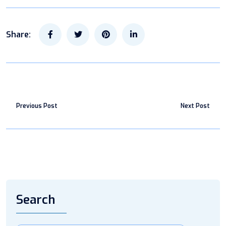
Share:
Previous Post
Next Post
Search