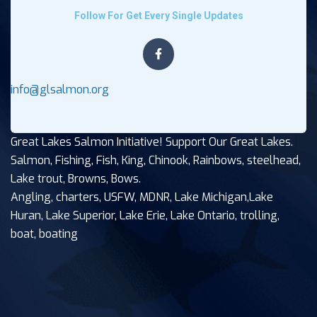
Follow For Get Every Single Updates
info@glsalmon.org
Great Lakes Salmon Initiative! Support Our Great Lakes.
Salmon, Fishing, Fish, King, Chinook, Rainbows, steelhead,
Lake trout, Browns, Bows.
Angling, charters, USFW, MDNR, Lake Michigan,Lake
Huran, Lake Superior, Lake Erie, Lake Ontario, trolling,
boat, boating