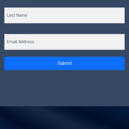
Last Name
Email Address
Submit
[contact-form-7 id="db800cd" title="Newsletter"]