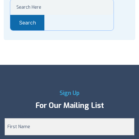
Search
Sign Up
For Our Mailing List
First Name