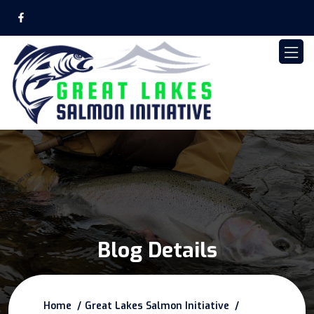
Blog Details
Home
Great Lakes Salmon Initiative